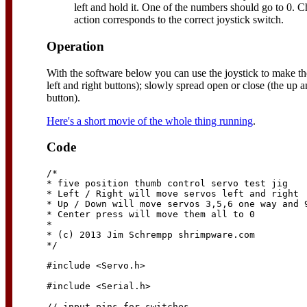
left and hold it. One of the numbers should go to 0. C
action corresponds to the correct joystick switch.
Operation
With the software below you can use the joystick to make t
left and right buttons); slowly spread open or close (the up 
button).
Here's a short movie of the whole thing running
.
Code
/*

* five position thumb control servo test jig

* Left / Right will move servos left and right

* Up / Down will move servos 3,5,6 one way and 9
* Center press will move them all to 0

*

* (c) 2013 Jim Schrempp shrimpware.com

*/

#include <Servo.h>

#include <Serial.h>

// input pins for switches
