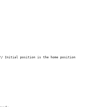
/ Initial position is the home position
