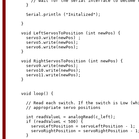
    // wait for the Serial interface to become r
  }

  Serial.println ("Initalized");

}  

void LeftServosToPosition (int newPos) {

  servo3.write(newPos) ;

  servo5.write(newPos);

  servo6.write(newPos);

}

void RightServosToPosition (int newPos) {

  servo9.write(newPos);

  servo10.write(newPos);

  servo11.write(newPos);

}

void loop() {

  // Read each switch. If the switch is Low (whi
  // appropriate servo positions

  int readValueL = analogRead(c_left);

  if (readValueL < 500) {

    servoLeftPosition = servoLeftPosition - 1;

    servoRightPosition = servoRightPosition - 1;
  }
