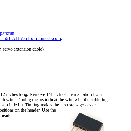
parkfun
.
-.561-A11596 from Jameco.com
.
n servo extension cable)
 12 inches long. Remove 1/4 inch of the insulation from
ach wire. Tinning means to heat the wire with the soldering
st a little bit. Tinning makes the next steps go easier.
ositions on the header. Use the
e header.