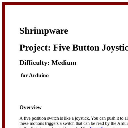
Shrimpware
Project: Five Button Joysti
Difficulty: Medium
for Arduino
Overview
A five position switch is like a joystick. You can push it to 
these motions triggers a switch that can be read by the Ardui