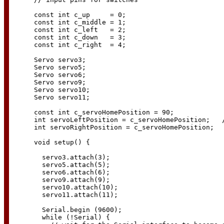
const int c_up     = 0;

const int c_middle = 1;

const int c_left   = 2;

const int c_down   = 3;

const int c_right  = 4;

Servo servo3;

Servo servo5;

Servo servo6;

Servo servo9;

Servo servo10;

Servo servo11;

const int c_servoHomePosition = 90;

int servoLeftPosition = c_servoHomePosition;   /
int servoRightPosition = c_servoHomePosition;

void setup() {

  servo3.attach(3);

  servo5.attach(5);

  servo6.attach(6);

  servo9.attach(9);

  servo10.attach(10);

  servo11.attach(11);

  Serial.begin (9600);

  while (!Serial) {
