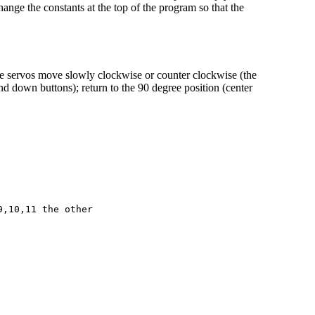
hange the constants at the top of the program so that the
he servos move slowly clockwise or counter clockwise (the
and down buttons); return to the 90 degree position (center
,10,11 the other
