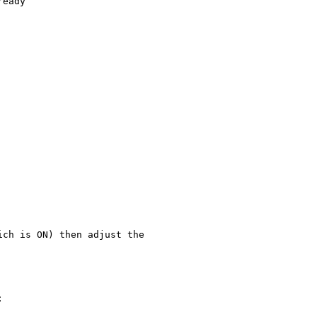
eady

ch is ON) then adjust the 


