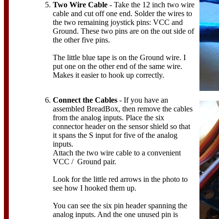
Two Wire Cable
- Take the 12 inch two wire
cable and cut off one end. Solder the wires to
the two remaining joystick pins: VCC and
Ground. These two pins are on the out side of
the other five pins.
The little blue tape is on the Ground wire. I
put one on the other end of the same wire.
Makes it easier to hook up correctly.
Connect the Cables
- If you have an
assembled BreadBox, then remove the cables
from the analog inputs. Place the six
connector header on the sensor shield so that
it spans the S input for five of the analog
inputs.
Attach the two wire cable to a convenient
VCC / Ground pair.
Look for the little red arrows in the photo to
see how I hooked them up.
You can see the six pin header spanning the
analog inputs. And the one unused pin is