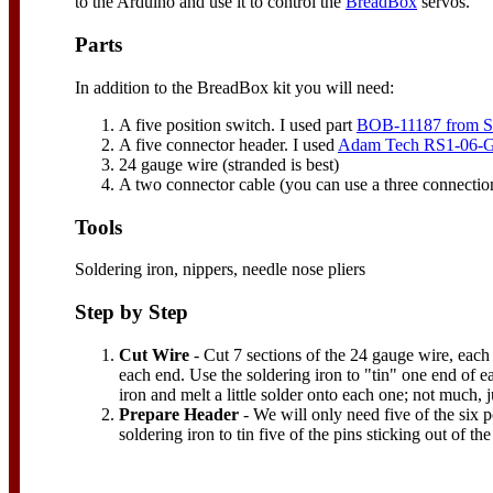
to the Arduino and use it to control the
BreadBox
servos.
Parts
In addition to the BreadBox kit you will need:
A five position switch. I used part
BOB-11187 from S
A five connector header. I used
Adam Tech RS1-06-G
24 gauge wire (stranded is best)
A two connector cable (you can use a three connectio
Tools
Soldering iron, nippers, needle nose pliers
Step by Step
Cut Wire
- Cut 7 sections of the 24 gauge wire, each
each end. Use the soldering iron to "tin" one end of e
iron and melt a little solder onto each one; not much, ju
Prepare Header
- We will only need five of the six p
soldering iron to tin five of the pins sticking out of th