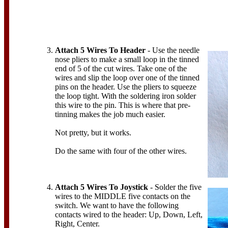
Attach 5 Wires To Header
- Use the needle
nose pliers to make a small loop in the tinned
end of 5 of the cut wires. Take one of the
wires and slip the loop over one of the tinned
pins on the header. Use the pliers to squeeze
the loop tight. With the soldering iron solder
this wire to the pin. This is where that pre-
tinning makes the job much easier.
Not pretty, but it works.
Do the same with four of the other wires.
Attach 5 Wires To Joystick
- Solder the five
wires to the MIDDLE five contacts on the
switch. We want to have the following
contacts wired to the header: Up, Down, Left,
Right, Center.