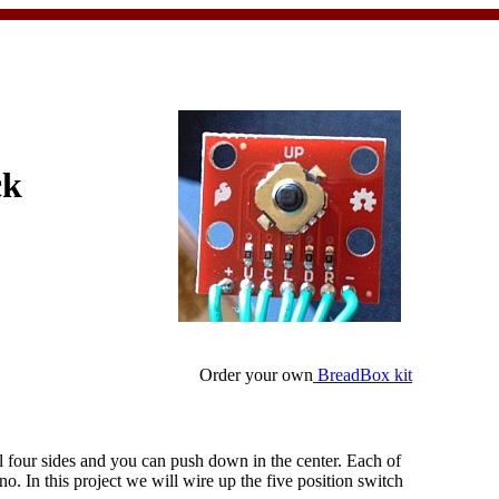
ck
Order your own
BreadBox kit
all four sides and you can push down in the center. Each of
no. In this project we will wire up the five position switch