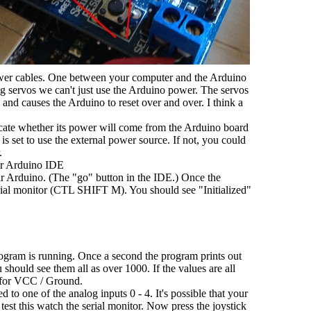
er cables. One between your computer and the Arduino
ng servos we can't just use the Arduino power. The servos
nd causes the Arduino to reset over and over. I think a
icate whether its power will come from the Arduino board
is set to use the external power source. If not, you could
.
ur Arduino IDE
r Arduino. (The "go" button in the IDE.) Once the
ial monitor (CTL SHIFT M). You should see "Initialized"
rogram is running. Once a second the program prints out
u should see them all as over 1000. If the values are all
e for VCC / Ground.
 to one of the analog inputs 0 - 4. It's possible that your
est this watch the serial monitor. Now press the joystick