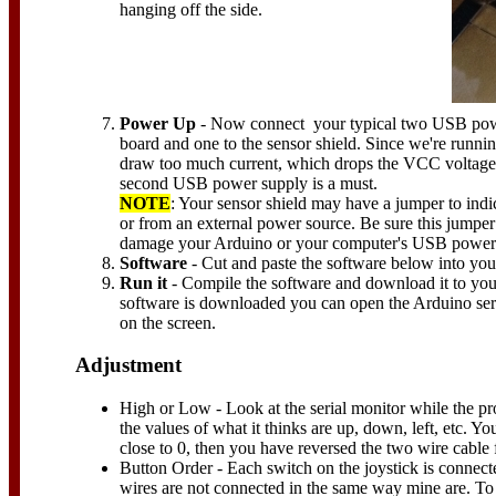
hanging off the side.
Power Up
- Now connect your typical two USB pow
board and one to the sensor shield. Since we're runni
draw too much current, which drops the VCC voltage a
second USB power supply is a must.
NOTE
: Your sensor shield may have a jumper to ind
or from an external power source. Be sure this jumper 
damage your Arduino or your computer's USB power
Software
- Cut and paste the software below into yo
Run it
- Compile the software and download it to you
software is downloaded you can open the Arduino ser
on the screen.
Adjustment
High or Low - Look at the serial monitor while the p
the values of what it thinks are up, down, left, etc. Yo
close to 0, then you have reversed the two wire cabl
Button Order - Each switch on the joystick is connected
wires are not connected in the same way mine are. To t